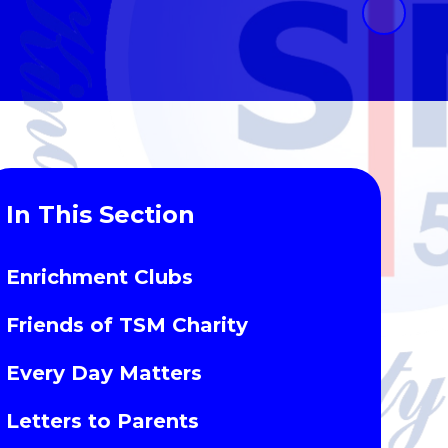
In This Section
Enrichment Clubs
Friends of TSM Charity
Every Day Matters
Letters to Parents