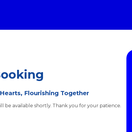
Booking
 Hearts, Flourishing Together
l be available shortly. Thank you for your patience.