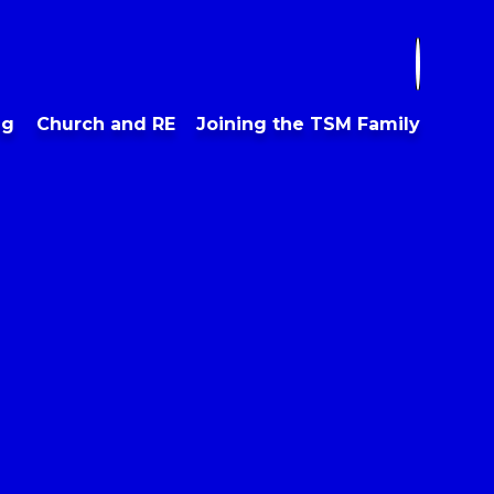
ng
Church and RE
Joining the TSM Family