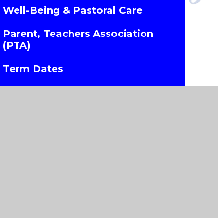
Well-Being & Pastoral Care
Parent, Teachers Association
(PTA)
Term Dates
Uniform Information
Wrap Around Care
Parents Evening Booking