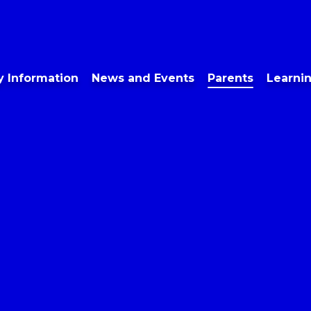
y Information
News and Events
Parents
Learni