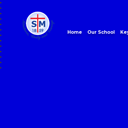
Home
Our School
Ke