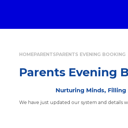
HOME
PARENTS
PARENTS EVENING BOOKING
Parents Evening 
Nurturing Minds, Filling
We have just updated our system and details wil