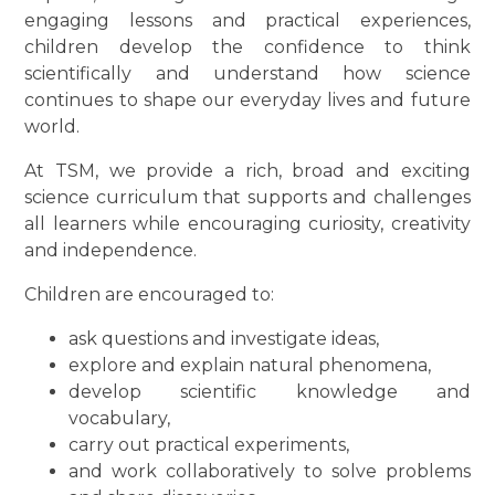
engaging lessons and practical experiences,
children develop the confidence to think
scientifically and understand how science
continues to shape our everyday lives and future
world.
At TSM, we provide a rich, broad and exciting
science curriculum that supports and challenges
all learners while encouraging curiosity, creativity
and independence.
Children are encouraged to:
ask questions and investigate ideas,
explore and explain natural phenomena,
develop scientific knowledge and
vocabulary,
carry out practical experiments,
and work collaboratively to solve problems