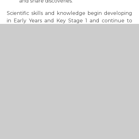
and share discoveries.
Scientific skills and knowledge begin developing
in Early Years and Key Stage 1 and continue to
build progressively throughout the school,
helping children grow in confidence and
understanding as young scientists.
Where possible, science learning is linked across
the wider curriculum through our creative
approach to teaching, helping children make
meaningful connections between subjects and
apply their learning in real-life contexts.
Children also benefit from wider opportunities to
explore science through enrichment activities,
clubs, themed events and practical investigations
that help bring learning to life and inspire a
lifelong interest in science and discovery.