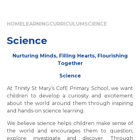
HOME
LEARNING
CURRICULUM
SCIENCE
Science
Nurturing Minds, Filling Hearts, Flourishing
Together
Science
At Trinity St Mary’s CofE Primary School, we want
children to develop a curiosity and excitement
about the world around them through inspiring
and hands-on science learning.
We believe science helps children make sense of
the world and encourages them to question,
explore, investigate and discover. Through