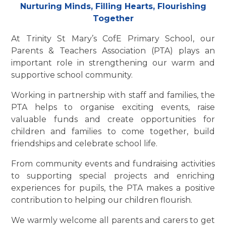
Nurturing Minds, Filling Hearts, Flourishing
Together
At Trinity St Mary’s CofE Primary School, our
Parents & Teachers Association (PTA) plays an
important role in strengthening our warm and
supportive school community.
Working in partnership with staff and families, the
PTA helps to organise exciting events, raise
valuable funds and create opportunities for
children and families to come together, build
friendships and celebrate school life.
From community events and fundraising activities
to supporting special projects and enriching
experiences for pupils, the PTA makes a positive
contribution to helping our children flourish.
We warmly welcome all parents and carers to get