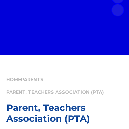
HOME
PARENTS
PARENT, TEACHERS ASSOCIATION (PTA)
Parent, Teachers
Association (PTA)