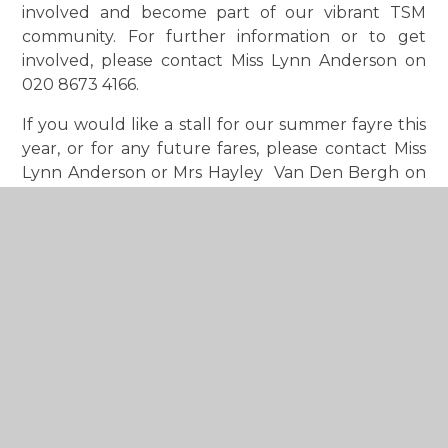
involved and become part of our vibrant TSM
community. For further information or to get
involved, please contact Miss Lynn Anderson on
020 8673 4166.
If you would like a stall for our summer fayre this
year, or for any future fares, please contact Miss
Lynn Anderson or Mrs Hayley Van Den Bergh on
020 8673 4166.