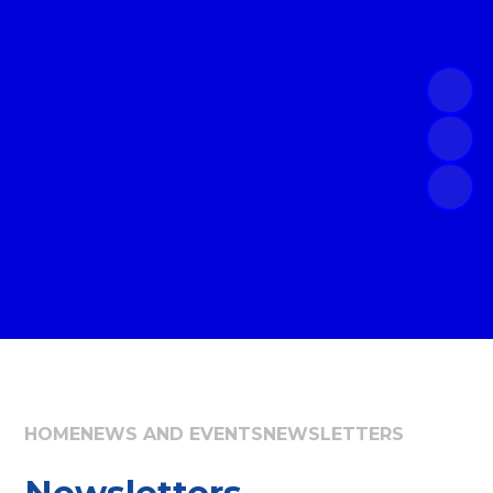
HOME
NEWS AND EVENTS
NEWSLETTERS