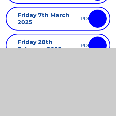
Friday 7th March
PDF
2025
Friday 28th
PDF
February 2025
Monday 3rd
PDF
February 2025
Friday 10th January
PDF
2025