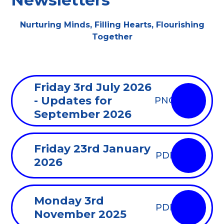
Newsletters
Nurturing Minds, Filling Hearts, Flourishing
Together
Friday 3rd July 2026
- Updates for
PNG
September 2026
Friday 23rd January
PDF
2026
Monday 3rd
PDF
November 2025