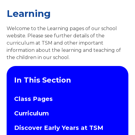
Learning
Welcome to the Learning pages of our school
website. Please see further details of the
curriculum at TSM and other important
information about the learning and teaching of
the children in our school.
In This Section
Class Pages
Curriculum
Discover Early Years at TSM