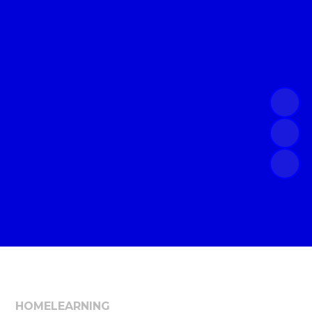
HOME
LEARNING