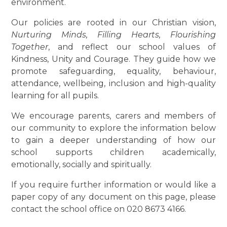
environment.
Our policies are rooted in our Christian vision,
Nurturing Minds, Filling Hearts, Flourishing
Together
, and reflect our school values of
Kindness, Unity and Courage. They guide how we
promote safeguarding, equality, behaviour,
attendance, wellbeing, inclusion and high-quality
learning for all pupils.
We encourage parents, carers and members of
our community to explore the information below
to gain a deeper understanding of how our
school supports children academically,
emotionally, socially and spiritually.
If you require further information or would like a
paper copy of any document on this page, please
contact the school office on 020 8673 4166.