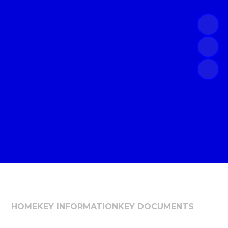
HOME
KEY INFORMATION
KEY DOCUMENTS