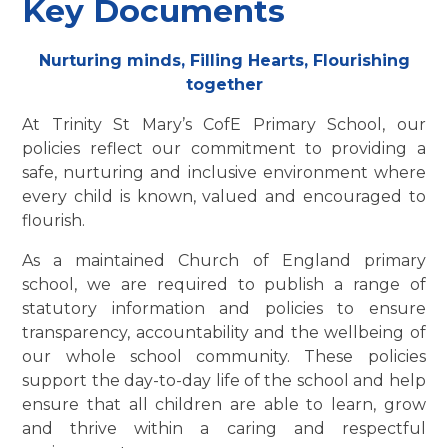
Key Documents
Nurturing minds, Filling Hearts, Flourishing
together
At Trinity St Mary’s CofE Primary School, our
policies reflect our commitment to providing a
safe, nurturing and inclusive environment where
every child is known, valued and encouraged to
flourish.
As a maintained Church of England primary
school, we are required to publish a range of
statutory information and policies to ensure
transparency, accountability and the wellbeing of
our whole school community. These policies
support the day-to-day life of the school and help
ensure that all children are able to learn, grow
and thrive within a caring and respectful