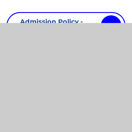
Admission Policy -
PDF
2025
Admision Policy -
PDF
2024
Complaints
PDF
Procedure - 2025
Data Protection
PDF
Policy - 2024