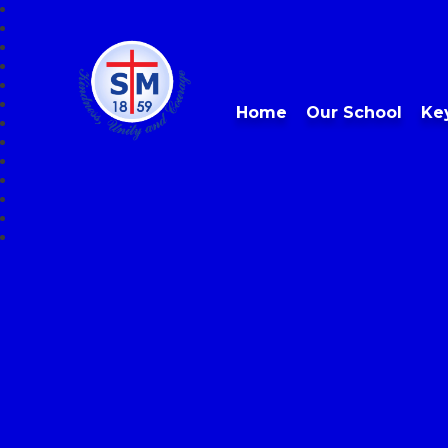
Home
Our School
Ke