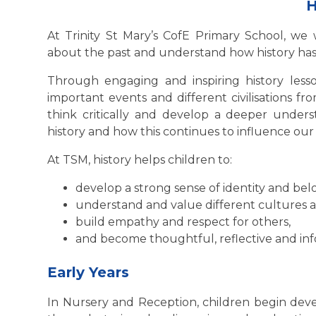
H
At Trinity St Mary’s CofE Primary School, we 
about the past and understand how history has 
Through engaging and inspiring history lesson
important events and different civilisations f
think critically and develop a deeper unders
history and how this continues to influence our 
At TSM, history helps children to:
develop a strong sense of identity and bel
understand and value different cultures 
build empathy and respect for others,
and become thoughtful, reflective and inf
Early Years
In Nursery and Reception, children begin de