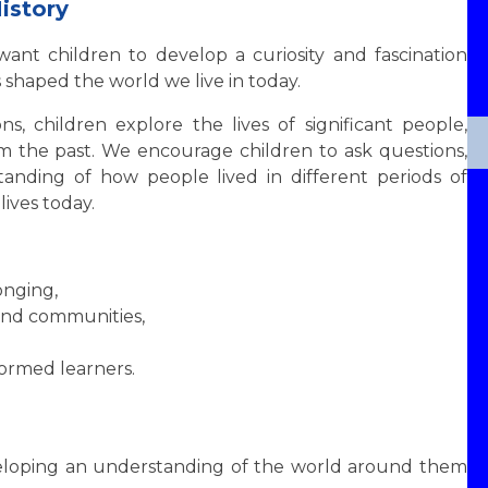
istory
want children to develop a curiosity and fascination
shaped the world we live in today.
s, children explore the lives of significant people,
rom the past. We encourage children to ask questions,
tanding of how people lived in different periods of
lives today.
onging,
and communities,
ormed learners.
veloping an understanding of the world around them