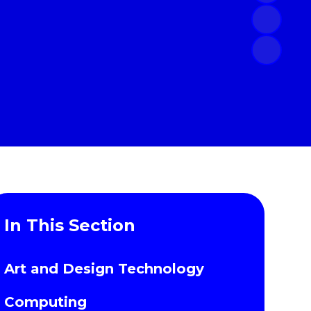
In This Section
Art and Design Technology
Computing