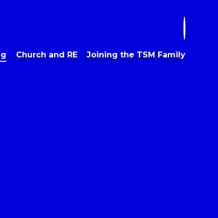
ng
Church and RE
Joining the TSM Family