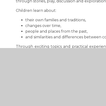
through stories, play, discussion and exploration
Children learn about:
their own families and traditions,
changes over time,
people and places from the past,
and similarities and differences between 
Through exciting topics and practical experien
ideas and develop curiosity about the world and 
Key Stage 1
In Years 1 and 2, children begin to develop a
events, people and changes from the past.
Children learn about:
life within living memory,
significant historical events and individuals,