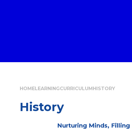
HOME
LEARNING
CURRICULUM
HISTORY
History
Nurturing Minds, Filling