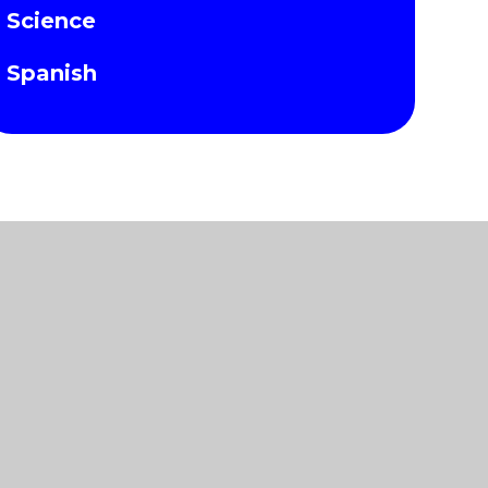
Science
Spanish