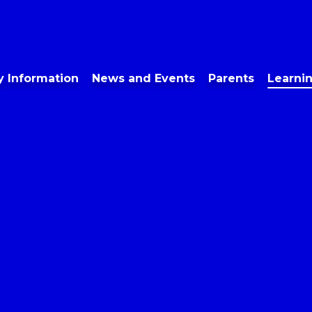
y Information
News and Events
Parents
Learni