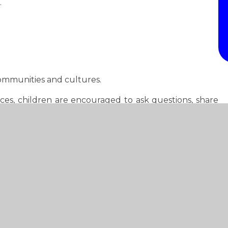
.
communities and cultures.
ces, children are encouraged to ask questions, share
its history.
n understanding of chronology and explore important