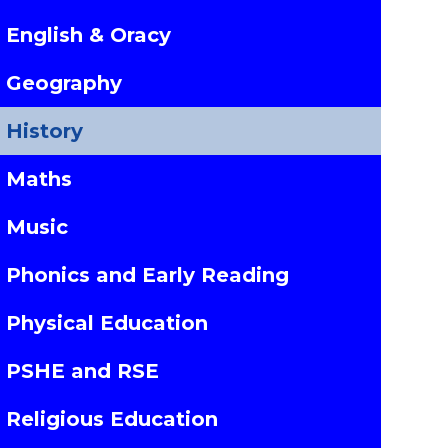
English & Oracy
Geography
History
Maths
Music
Phonics and Early Reading
Physical Education
PSHE and RSE
Religious Education