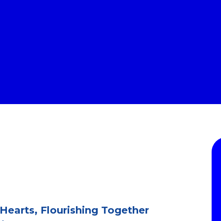
 Hearts, Flourishing Together