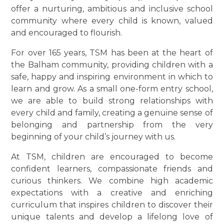
offer a nurturing, ambitious and inclusive school
community where every child is known, valued
and encouraged to flourish.
For over 165 years, TSM has been at the heart of
the Balham community, providing children with a
safe, happy and inspiring environment in which to
learn and grow. As a small one-form entry school,
we are able to build strong relationships with
every child and family, creating a genuine sense of
belonging and partnership from the very
beginning of your child’s journey with us.
At TSM, children are encouraged to become
confident learners, compassionate friends and
curious thinkers. We combine high academic
expectations with a creative and enriching
curriculum that inspires children to discover their
unique talents and develop a lifelong love of