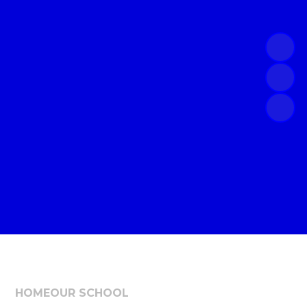
HOME
OUR SCHOOL