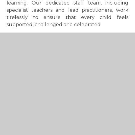
learning. Our dedicated staff team, including
specialist teachers and lead practitioners, work
tirelessly to ensure that every child feels
supported, challenged and celebrated.
Our Christian ethos is woven through all aspects
of school life and is reflected in our vision of
nurturing minds, filling hearts and flourishing
together. Guided by our core values of
Kindness,
Unity and Courage
, we encourage children to
care for others, believe in themselves and make a
positive difference in the world around them. We
are proud to be a fully inclusive school where
children and families of all faiths and backgrounds
are welcomed and respected.
We are delighted that our February 2024 Ofsted
inspection recognised the quality of education
and care we provide by awarding the school a