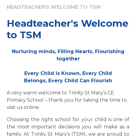
HEADTEACHER'S WELCOME TO TSM
Headteacher's Welcome
to TSM
Nurturing minds, Filling Hearts, Flourishing
together
Every Child is Known, Every Child
Belongs, Every Child Can Flourish
A very warm welcome to Trinity St Mary’s CE
Primary School – thank you for taking the time to
visit us online.
Choosing the right school for your child is one of
the most important decisions you will make as a
family. At Trinity St Mary’s (TSM), we are proud to