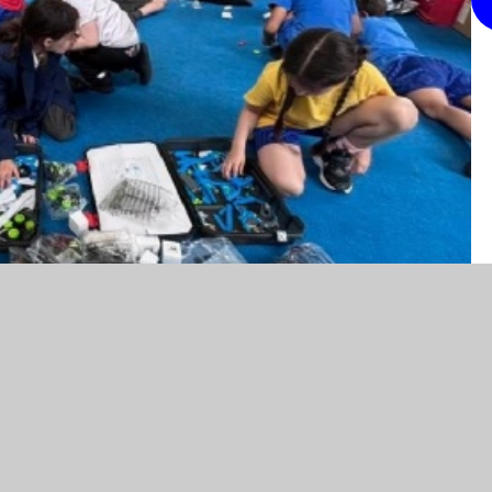
y here.
eloping their problem-solving and teamwork skills
! Using construction and coding kits, the children
ange of moving models and mechanical creations.