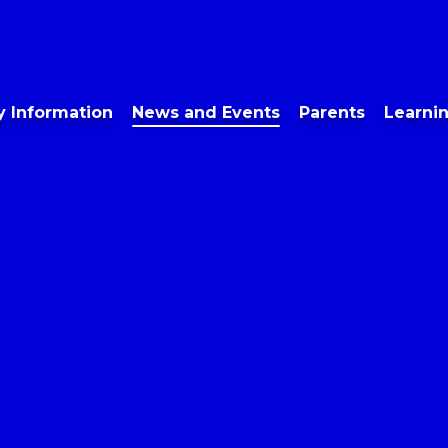
y Information
News and Events
Parents
Learni