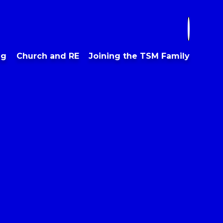
ng
Church and RE
Joining the TSM Family