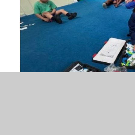
Please enter an introduction for your news stor
Our Computing Club pupils have been busy dev
through a series of exciting robotics challenges
worked collaboratively to design and build a r