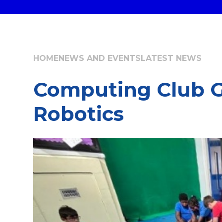
HOME
NEWS AND EVENTS
LATEST NEWS
Computing Club G
Robotics