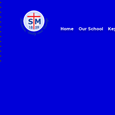
Home
Our School
Ke