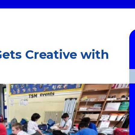
ets Creative with