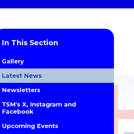
In This Section
Gallery
Latest News
Newsletters
TSM's X, Instagram and
Facebook
Upcoming Events