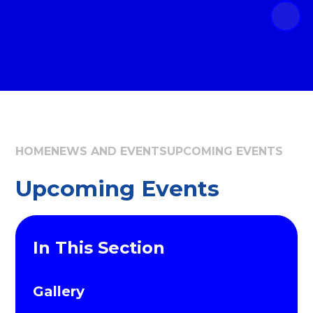
HOME
NEWS AND EVENTS
UPCOMING EVENTS
Upcoming Events
In This Section
Gallery