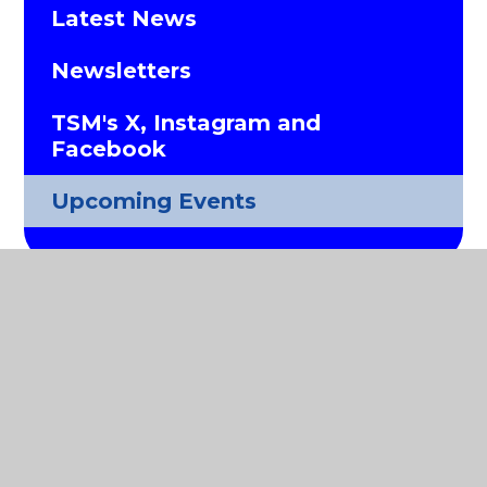
Latest News
Newsletters
TSM's X, Instagram and
Facebook
Upcoming Events